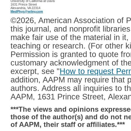
University of California at Davis

1631 Prince Street

MedPhys@wiley.com
©2026, American Association of Ph
this journal, and nonprofit librarie
make fair use of the material in it,
teaching or research. (For other 
Permission is granted to quote from
customary acknowledgment of the so
excerpt, see "
How to request Per
addition, AAPM may require that p
authors. Address all inquiries to t
AAPM, 1631 Prince Street, Alexan
***The views and opinions expressed
those of the author(s) and do not nec
of AAPM, their staff or affiliates.***