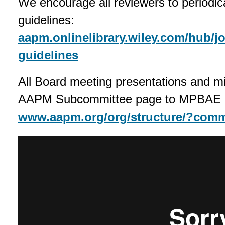
We encourage all reviewers to periodic
guidelines:
aapm.onlinelibrary.wiley.com/hub/j
guidelines
All Board meeting presentations and mi
AAPM Subcommittee page to MPBAE
www.aapm.org/org/structure/?com