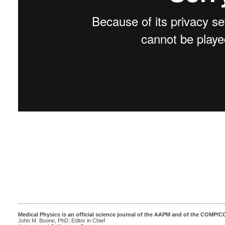
Medical Physics is an official science journal of the AAPM and of the COMP