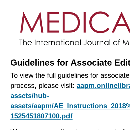
Guidelines for Associate Edi
To view the full guidelines for associat
process, please visit:
aapm.onlinelibr
assets/hub-
assets/aapm/AE_Instructions_2018
1525451807100.pdf